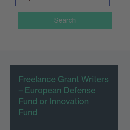
Freelance Grant Writers
– European Defense
Fund or Innovation
Fund