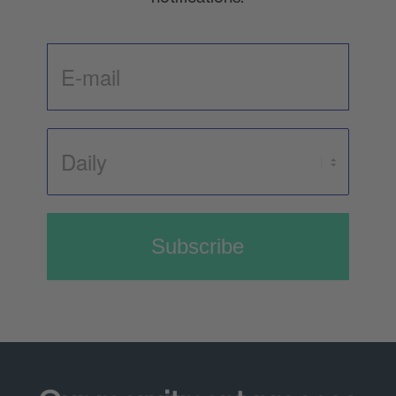
Subscribe