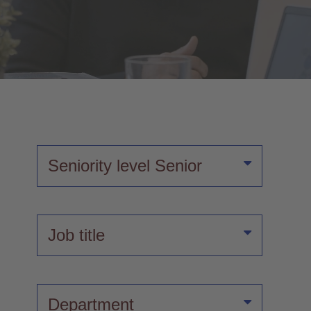
Seniority level
Senior
Job title
Department