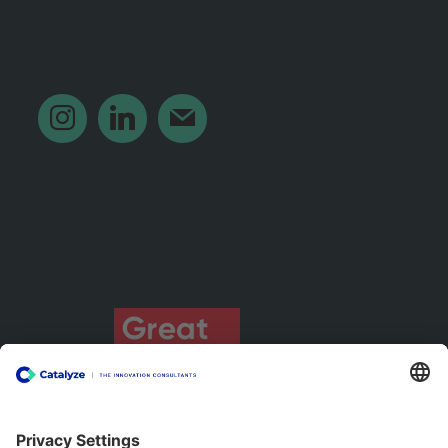
‎ ‎ ‎ ‎ ‎ ‎ ‎ ‎ ‎
instagram
linkedin
mail