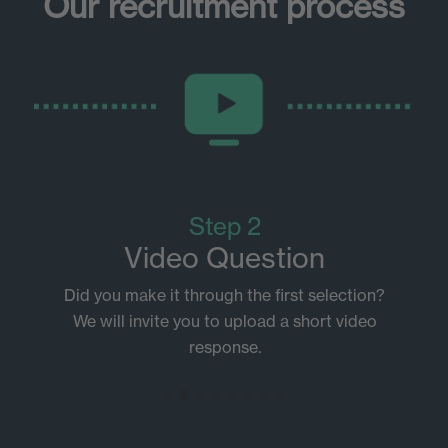
Our recruitment process
Step 2
Video Question
Did you make it through the first selection?
We will invite you to upload a short video
response.