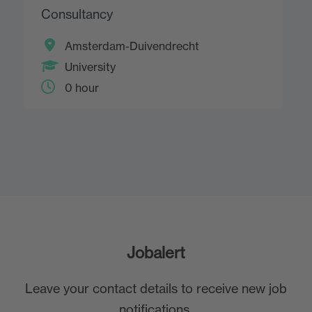
Consultancy
Amsterdam-Duivendrecht
University
0 hour
Jobalert
Leave your contact details to receive new job
notifications.