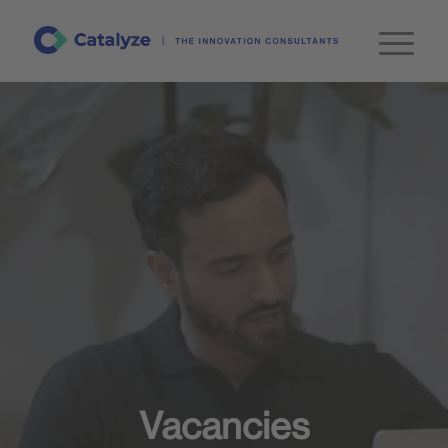
Vacancies