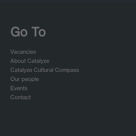
Go To
Vacancies
About Catalyze
Catalyze Cultural Compass
Our people
Events
Contact