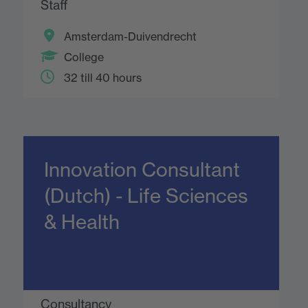
Staff
Amsterdam-Duivendrecht
College
32 till 40 hours
Innovation Consultant
(Dutch) - Life Sciences
& Health
Consultancy