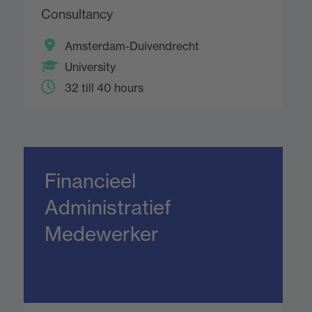
Consultancy
Amsterdam-Duivendrecht
University
32 till 40 hours
Financieel
Administratief
Medewerker