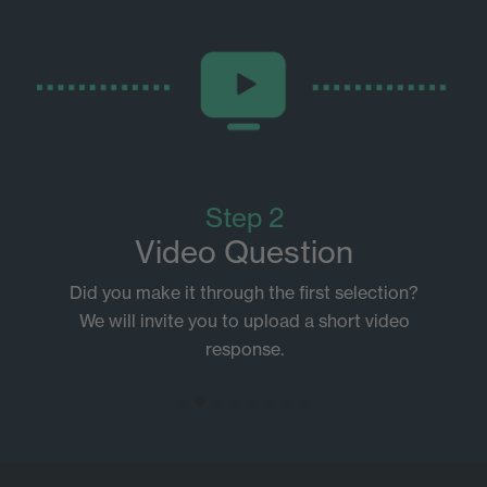
Step 2
Video Question
Did you make it through the first selection?
We will invite you to upload a short video
response.