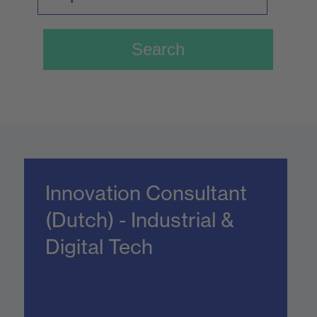
Innovation Consultant
(Dutch) - Industrial &
Digital Tech