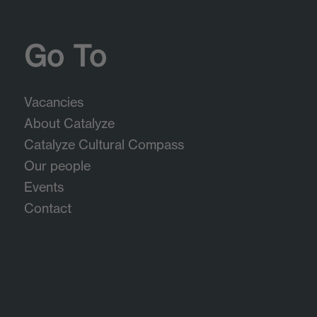
Go To
Vacancies
About Catalyze
Catalyze Cultural Compass
Our people
Events
Contact