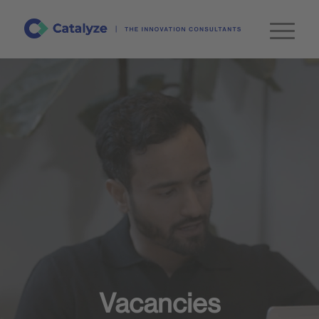
Vacancies