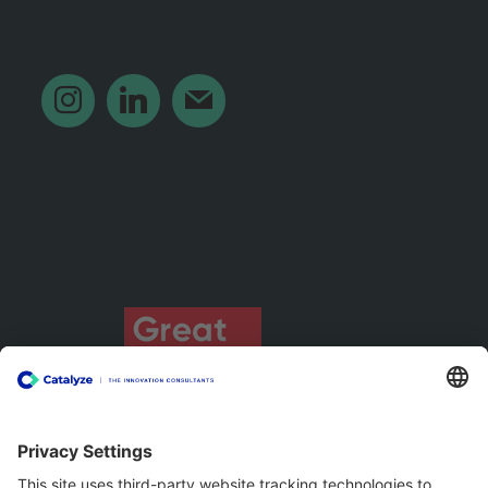
‎ ‎ ‎ ‎ ‎ ‎ ‎ ‎ ‎
instagram
linkedin
mail