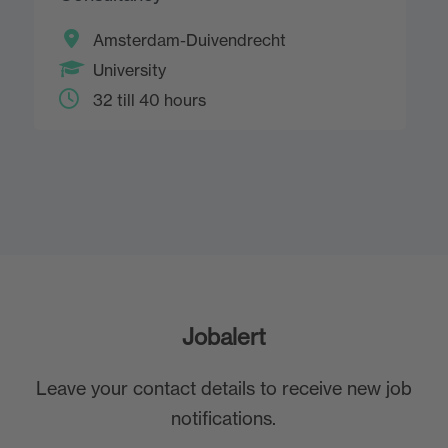
Amsterdam-Duivendrecht
University
32 till 40 hours
Jobalert
Leave your contact details to receive new job
notifications.