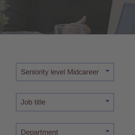
Seniority level
Midcareer
Job title
Department