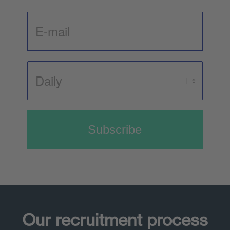
Subscribe
Our recruitment process